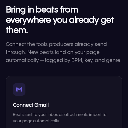
Bring in beats from
everywhere you already get
them.
Connect the tools producers already send
through. New beats land on your page
automatically — tagged by BPM, key, and genre.
Connect Gmail
Beats sent to your inbox as attachments import to
your page automatically.