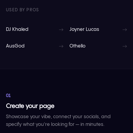
USED BY PROS
DJ Khaled
Joyner Lucas
AusGod
Othello
01
Create your page
Showcase your vibe, connect your socials, and
specify what you're looking for — in minutes.