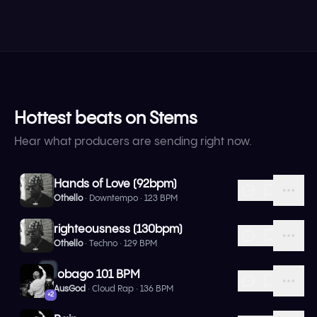
Hottest beats on Stems
Hear what producers are sending right now.
Hands of Love (92bpm)
Othello
· Downtempo · 123 BPM
righteousness (130bpm)
Othello
· Techno · 129 BPM
1
tobago 101 BPM
AusGod
· Cloud Rap · 136 BPM
+
2