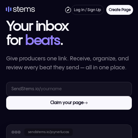
Log In / Sign Up
Create Page
Your inbox
for
beats
.
Give producers one link. Receive, organize, and
review every beat they send — all in one place.
SendStems.io/
Claim your page
sendstems.io/joynerlucas