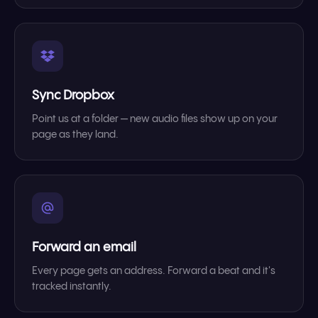
Sync Dropbox
Point us at a folder — new audio files show up on your
page as they land.
Forward an email
Every page gets an address. Forward a beat and it's
tracked instantly.