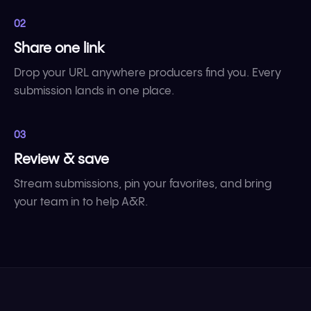
02
Share one link
Drop your URL anywhere producers find you. Every
submission lands in one place.
03
Review & save
Stream submissions, pin your favorites, and bring
your team in to help A&R.