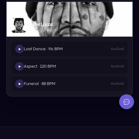
Joyner Lucas
Send me a beat ↗
Last Dance · 96 BPM
AusGod
Aspect · 120 BPM
AusGod
Funeral · 88 BPM
AusGod