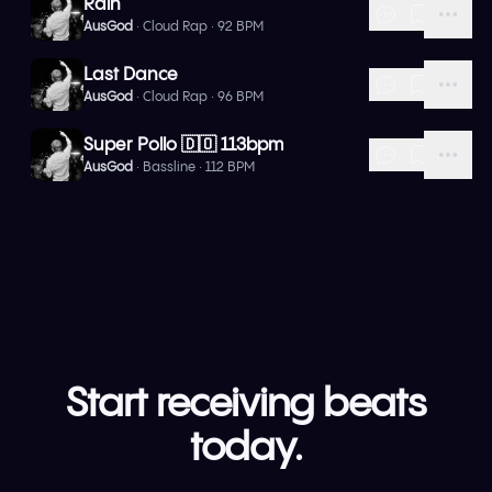
Rain
AusGod
· Cloud Rap · 92 BPM
Last Dance
AusGod
· Cloud Rap · 96 BPM
Super Pollo 🇩🇴 113bpm
AusGod
· Bassline · 112 BPM
Start receiving beats
today.